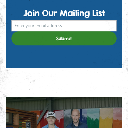
Join Our
Mailing List