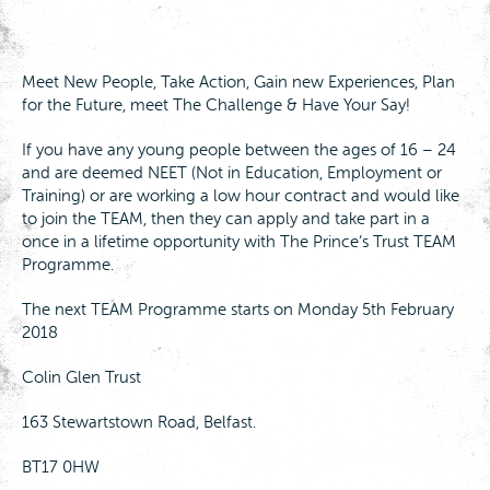
Meet New People, Take Action, Gain new Experiences, Plan
for the Future, meet The Challenge & Have Your Say!
If you have any young people between the ages of 16 – 24
and are deemed NEET (Not in Education, Employment or
Training) or are working a low hour contract and would like
to join the TEAM, then they can apply and take part in a
once in a lifetime opportunity with The Prince’s Trust TEAM
Programme.
The next TEAM Programme starts on Monday 5th February
2018
Colin Glen Trust
163 Stewartstown Road, Belfast.
BT17 0HW