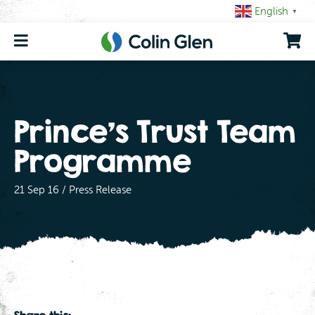
Skip
English
▼
to
content
Prince’s Trust Team
Programme
21 Sep 16 / Press Release