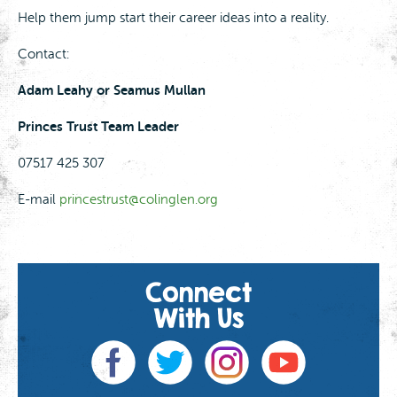
Help them jump start their career ideas into a reality.
Contact:
Adam Leahy or Seamus Mullan
Princes Trust Team Leader
07517 425 307
E-mail
princestrust@colinglen.org
Connect
With Us