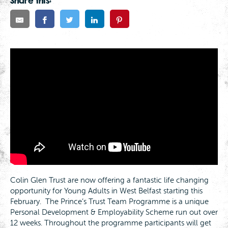
Share this:
Colin Glen Trust are now offering a fantastic life changing
opportunity for Young Adults in West Belfast starting this
February. The Prince’s Trust Team Programme is a unique
Personal Development & Employability Scheme run out over
12 weeks. Throughout the programme participants will get