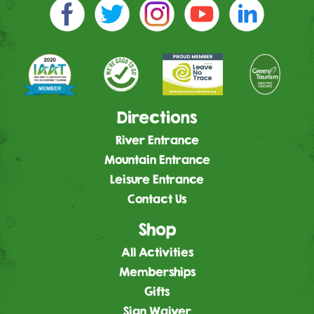
Directions
River Entrance
Mountain Entrance
Leisure Entrance
Contact Us
Shop
All Activities
Memberships
Gifts
Sign Waiver