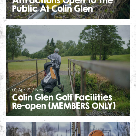
Attractions Open To The
Public At Colin Glen
01 Apr 21 / News
Colin Glen Golf Facilities
Re-open (MEMBERS ONLY)