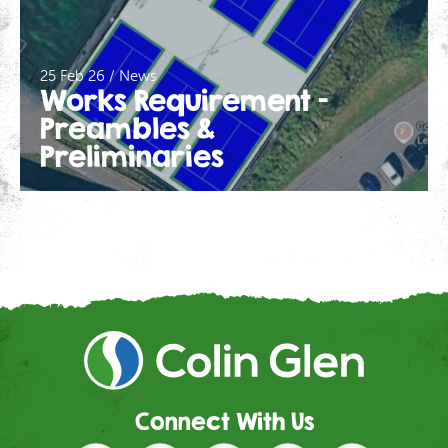
25 Feb 26 / News
Works Requirement –
Preambles &
Preliminaries
Connect With Us