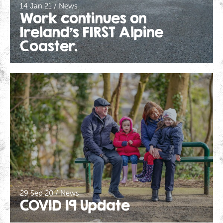
14 Jan 21 / News
Work continues on
Ireland’s FIRST Alpine
Coaster.
29 Sep 20 / News
COVID 19 Update