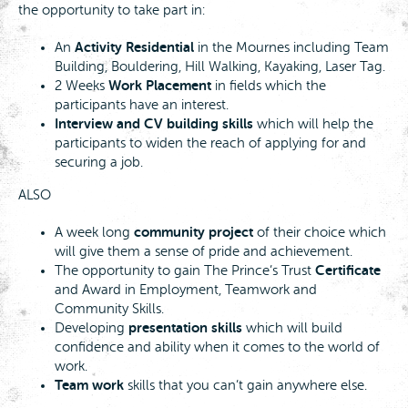
the opportunity to take part in:
Activity Residential
An
in the Mournes including Team
Building, Bouldering, Hill Walking, Kayaking, Laser Tag.
Work Placement
2 Weeks
in fields which the
participants have an interest.
Interview and CV building skills
which will help the
participants to widen the reach of applying for and
securing a job.
ALSO
community project
A week long
of their choice which
will give them a sense of pride and achievement.
Certificate
The opportunity to gain The Prince’s Trust
and Award in Employment, Teamwork and
Community Skills.
presentation skills
Developing
which will build
confidence and ability when it comes to the world of
work.
Team work
skills that you can’t gain anywhere else.