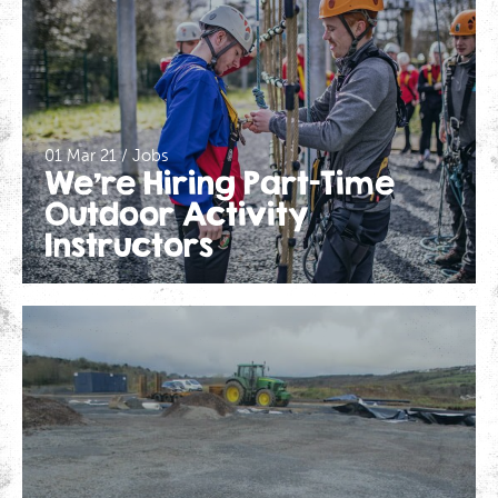
01 Mar 21 / Jobs
We’re Hiring Part-Time
Outdoor Activity
Instructors