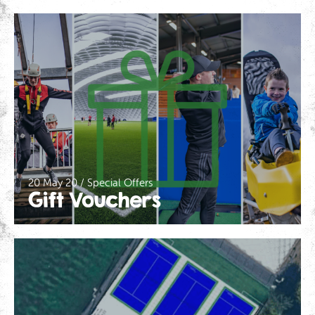
20 May 20 / Special Offers
Gift Vouchers