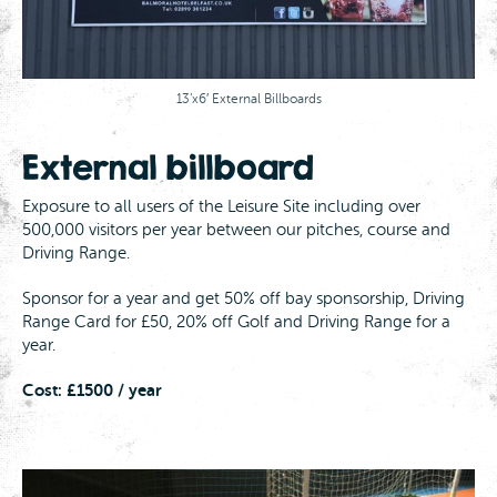
13’x6′ External Billboards
External billboard
Exposure to all users of the Leisure Site including over
500,000 visitors per year between our pitches, course and
Driving Range.
Sponsor for a year and get 50% off bay sponsorship, Driving
Range Card for £50, 20% off Golf and Driving Range for a
year.
Cost: £1500 / year