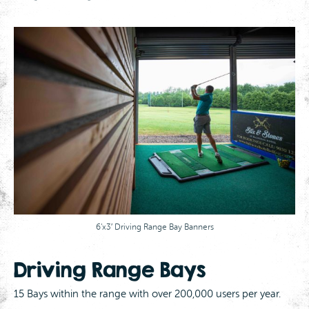
6’x3′ Driving Range Bay Banners
Driving Range Bays
15 Bays within the range with over 200,000 users per year.