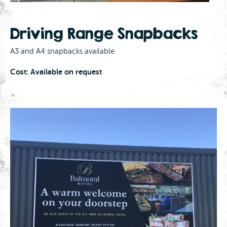
Driving Range Snapbacks
A3 and A4 snapbacks available
Cost: Available on request