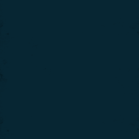
Continue