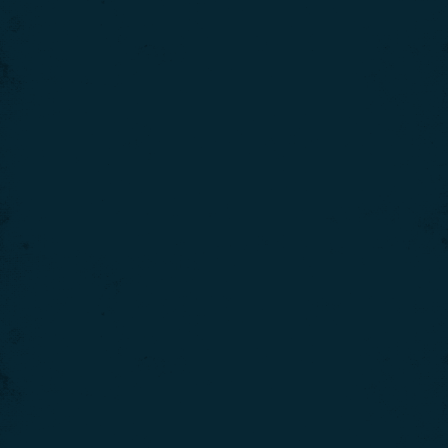
We use cookies to give you the best experience on our
website. If you continue using our website, we'll
assume that you are happy to receive all cookies on
Click here for more info
this website.
.