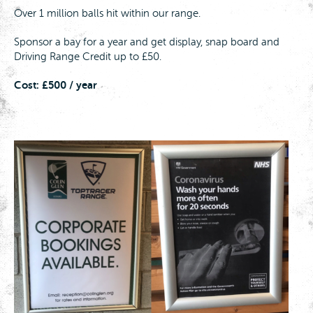
Over 1 million balls hit within our range.
Sponsor a bay for a year and get display, snap board and
Driving Range Credit up to £50.
Cost: £500 / year