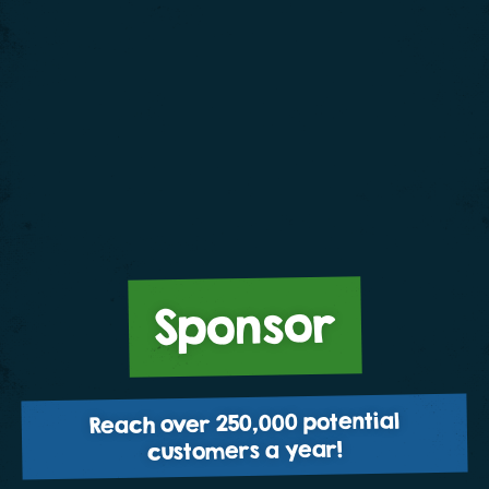
Sponsor
Reach over 250,000 potential
customers a year!