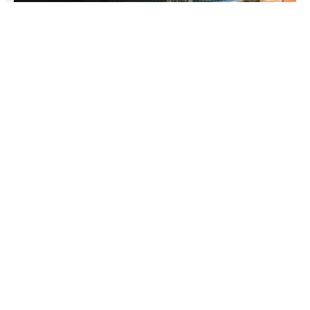
8’x1′ Perimeter Stands
Sports Dome Perimeter
stands
Your company brand/messaging printed on Correx Sports
advertising wedges.