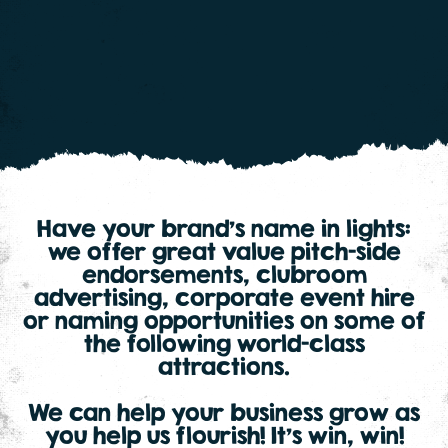
Have your brand’s name in lights:
we offer great value pitch-side
endorsements, clubroom
advertising, corporate event hire
or naming opportunities on some of
the following world-class
attractions.
We can help your business grow as
you help us flourish! It’s win, win!