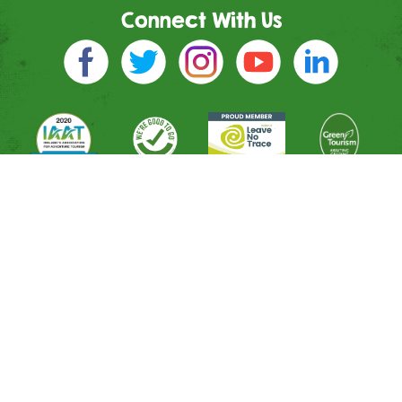
Connect With Us
Directions
River Entrance
Mountain Entrance
Leisure Entrance
Contact Us
Shop
All Activities
Memberships