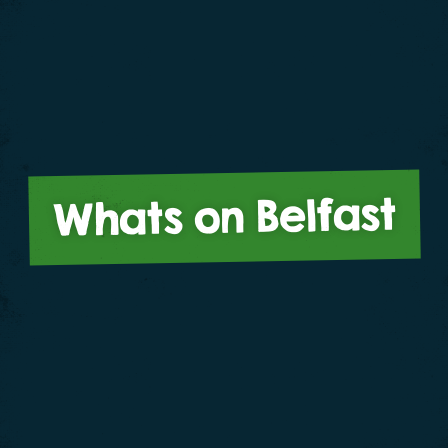
Whats on Belfast