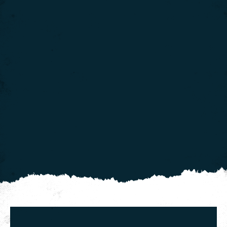
We use cookies to give you the best experience on our
website. If you continue using our website, we'll
assume that you are happy to receive all cookies on
Click here for more info
this website.
.
Continue