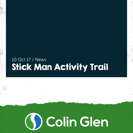
10 Oct 17 / News
Stick Man Activity Trail