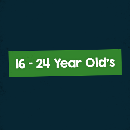
16 – 24 Year Old’s