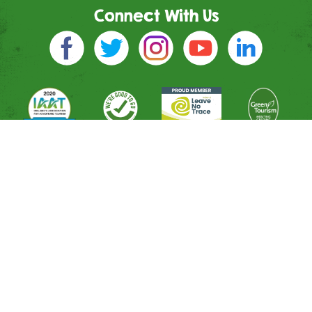
Connect With Us
Directions
River Entrance
Mountain Entrance
Leisure Entrance
Contact Us
Shop
All Activities
Memberships