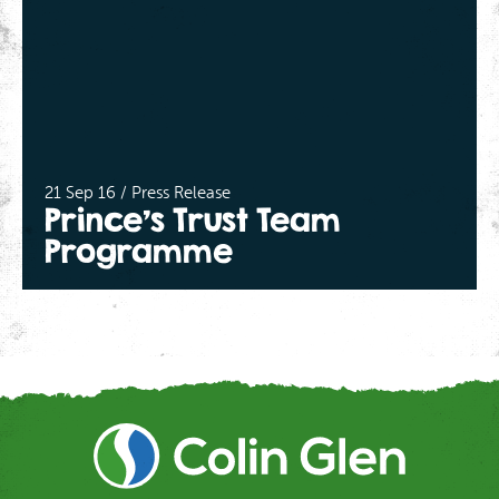
21 Sep 16 / Press Release
Prince’s Trust Team
Programme