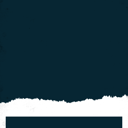
We use cookies to give you the best experience on our
website. If you continue using our website, we'll
assume that you are happy to receive all cookies on
Click here for more info
this website.
.
Continue