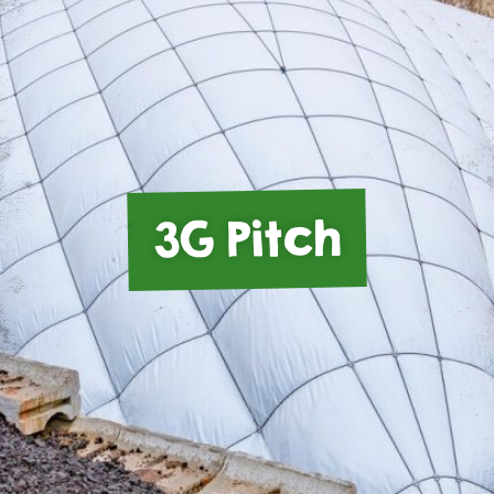
3G Pitch