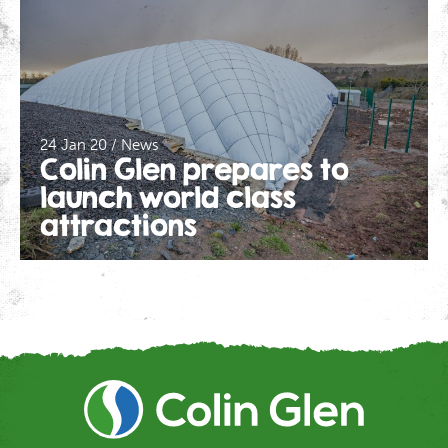
24 Jan 20 / News
Colin Glen prepares to
launch world class
attractions