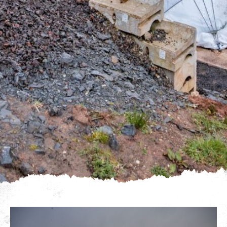
We use cookies to give you the best experience on our
website. If you continue using our website, we'll
assume that you are happy to receive all cookies on
Click here for more info
this website.
.
Continue