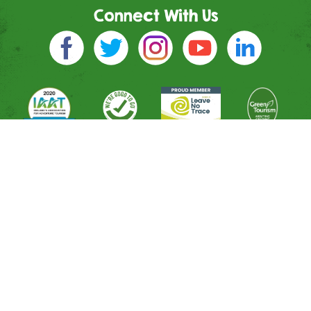
Connect With Us
Directions
River Entrance
Mountain Entrance
Leisure Entrance
Contact Us
Shop
All Activities
Memberships