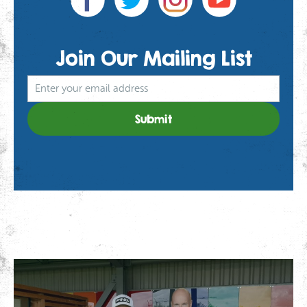
Join Our
Mailing List