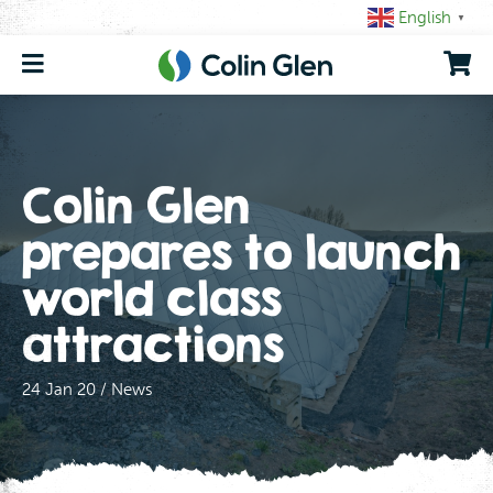
Skip
English
▼
to
content
Colin Glen
prepares to launch
world class
attractions
24 Jan 20 / News