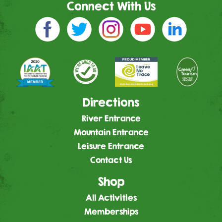
Connect With Us
Directions
River Entrance
Mountain Entrance
Leisure Entrance
Contact Us
Shop
All Activities
Memberships