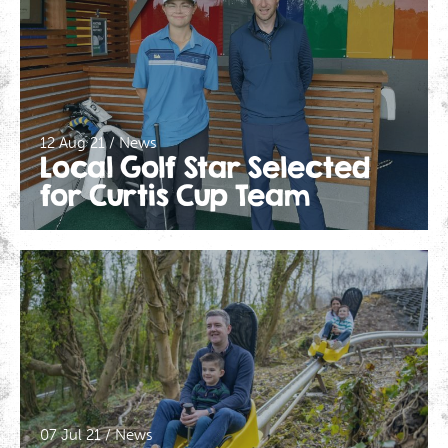
12 Aug 21 / News
Local Golf Star Selected
for Curtis Cup Team
We use cookies to give you the best experience on our
website. If you continue using our website, we'll
assume that you are happy to receive all cookies on
Click here for more info
this website.
.
Continue
07 Jul 21 / News