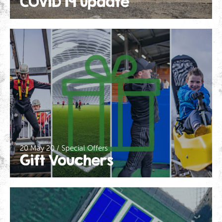
COVID 19 Update
20 May 20 / Special Offers
Gift Vouchers