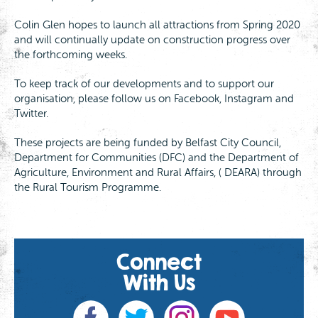
Colin Glen hopes to launch all attractions from Spring 2020
and will continually update on construction progress over
the forthcoming weeks.
To keep track of our developments and to support our
organisation, please follow us on Facebook, Instagram and
Twitter.
These projects are being funded by Belfast City Council,
Department for Communities (DFC) and the Department of
Agriculture, Environment and Rural Affairs, ( DEARA) through
the Rural Tourism Programme.
Connect
With Us