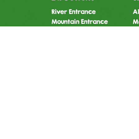
River Entrance
Al
Mountain Entrance
M
Leisure Entrance
Gi
Contact Us
S