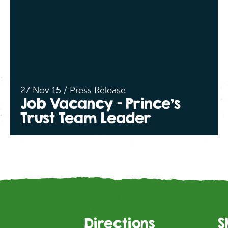
27 Nov 15 / Press Release
Job Vacancy – Prince’s
Trust Team Leader
Directions
S