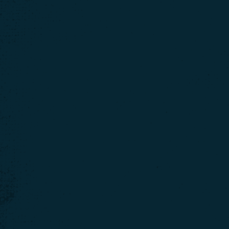
We use cookies t
website, we'll assu