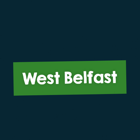
West Belfast
o give you the best experience on our website. If you c
me that you are happy to receive all cookies on this web