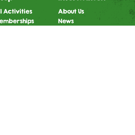
l Activities
About Us
emberships
News
fts
Careers
ign Waiver
T&Cs
Privacy Policy
Child Protection Policy