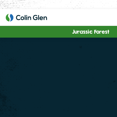
Skip
to
content
Jurassic Forest