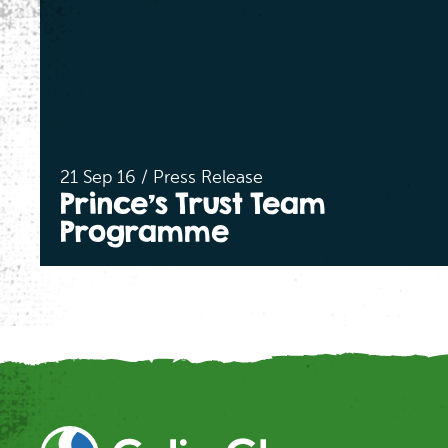
21 Sep 16 / Press Release
Prince’s Trust Team
Programme