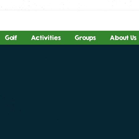
Golf
Activities
Groups
About Us