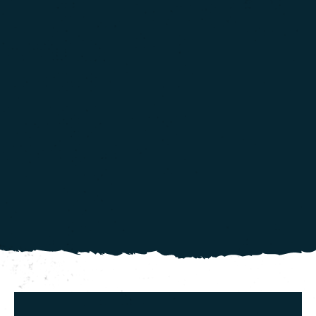
more info
.
Continue