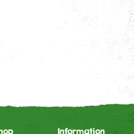
hop
Information