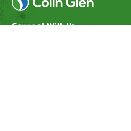
Connect With Us