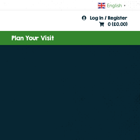
English
▼
Log In / Register
0 (
£
0.00
)
Plan Your Visit