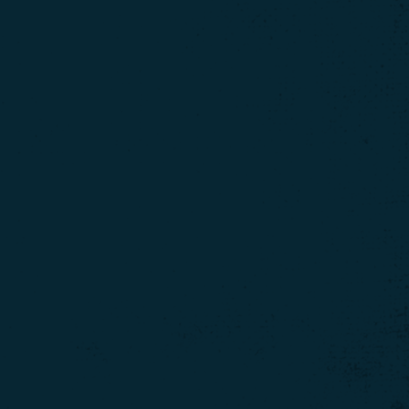
ontinue using our
site.
Click here for