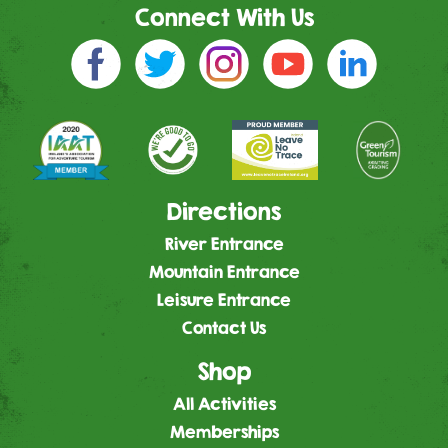
Connect With Us
Directions
River Entrance
Mountain Entrance
Leisure Entrance
Contact Us
Shop
All Activities
Memberships