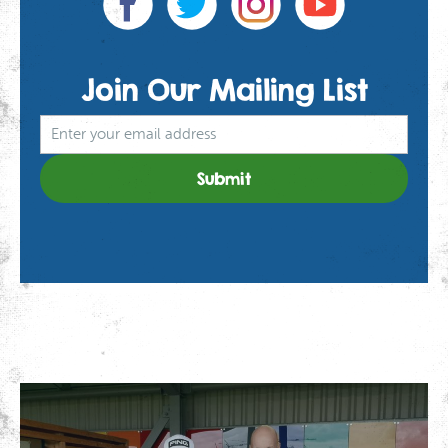
Join Our
Mailing List
We use cookies to give you the best experience on our
website. If you continue using our website, we'll
assume that you are happy to receive all cookies on
Click here for more info
this website.
.
Continue