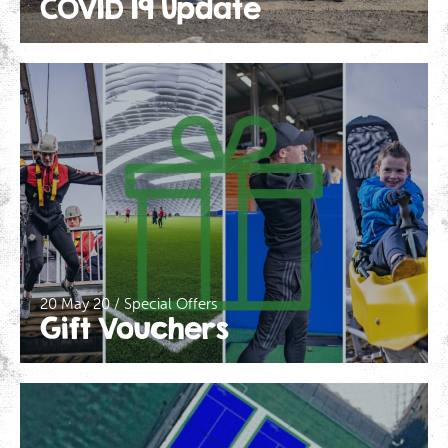
COVID 19 Update
20 May 20 / Special Offers
Gift Vouchers