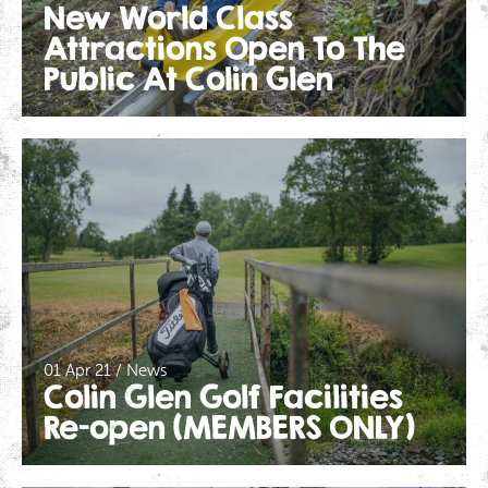
New World Class
Attractions Open To The
Public At Colin Glen
01 Apr 21 / News
Colin Glen Golf Facilities
Re-open (MEMBERS ONLY)