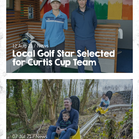
12 Aug 21 / News
Local Golf Star Selected
for Curtis Cup Team
07 Jul 21 / News