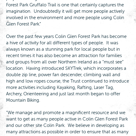
Forest Park Gruffalo Trail is one that certainly captures the
imagination. Undoubtedly it will get more people actively
involved in the environment and more people using Colin
Glen Forest Park.”
Over the past few years Colin Glen Forest Park has become
a hive of activity for all different types of people. It was
always known as a stunning park for local people but in
recent times it has also become an attraction for families
and groups from all over Northern Ireland as a “must see”
location. Having introduced SKYTrek, which incorporates a
double zip line, power fan descender, climbing wall and
high and low ropes course, the Trust continued to introduce
more activities including Kayaking, Rafting, Laser Tag,
Archery, Orienteering and just last month began to offer
Mountain Biking.
“We manage and promote a magnificent resource and we
want to get as many people active in Colin Glen Forest Park
and our other site Colin Park. We believe in developing as
many attractions as possible in order to ensure that as many