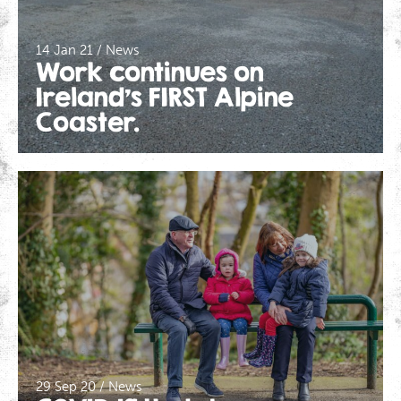
14 Jan 21 / News
Work continues on
Ireland’s FIRST Alpine
Coaster.
29 Sep 20 / News