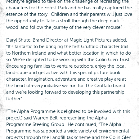
McIntyre agreed to take on the challenge of recreating the
characters for the Forest Park and he has really captured the
essence of the story. Children and their parents will just love
the opportunity to ‘take a stroll through the deep dark
wood’ and follow the journey of the very clever mouse”.
Daryl Shute, Brand Director at Magic Light Pictures added,
“It’s fantastic to be bringing the first Gruffalo character trail
to Northern Ireland and what better location in which to do
so. We’re delighted to be working with the Colin Glen Trust
encouraging families to venture outdoors, enjoy the local
landscape and get active with this special picture book
character. Imagination, adventure and creative play are at
the heart of every initiative we run for The Gruffalo brand
and we’re looking forward to developing this partnership
further.”
“The Alpha Programme is delighted to be involved with this
project,” said Warren Bell, representing the Alpha
Programme Steering Group. He continued, “The Alpha
Programme has supported a wide variety of environmental
projects through the Landfill tax scheme and the Colin Glen