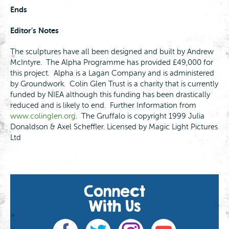
Ends
Editor’s Notes
The sculptures have all been designed and built by Andrew
McIntyre. The Alpha Programme has provided £49,000 for
this project. Alpha is a Lagan Company and is administered
by Groundwork. Colin Glen Trust is a charity that is currently
funded by NIEA although this funding has been drastically
reduced and is likely to end. Further Information from
www.colinglen.org
. The Gruffalo is copyright 1999 Julia
Donaldson & Axel Scheffler. Licensed by Magic Light Pictures
Ltd
Connect
With Us