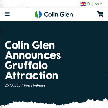
Skip
English
▼
to
content
Colin Glen
Announces
Gruffalo
Attraction
26 Oct 15 / Press Release