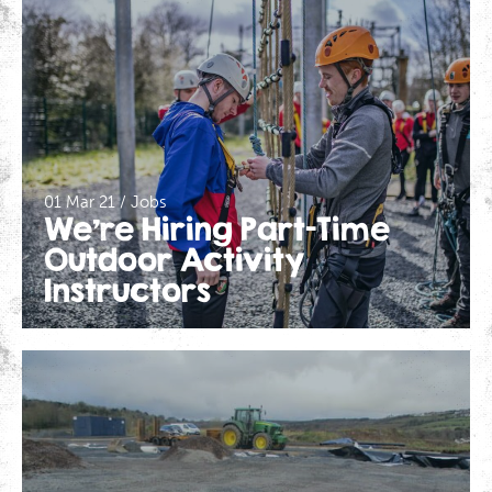
01 Mar 21 / Jobs
We’re Hiring Part-Time
Outdoor Activity
Instructors