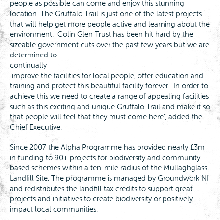
people as possible can come and enjoy this stunning
location. The Gruffalo Trail is just one of the latest projects
that will help get more people active and learning about the
environment. Colin Glen Trust has been hit hard by the
sizeable government cuts over the past few years but we are
determined to
continually
improve the facilities for local people, offer education and
training and protect this beautiful facility forever. In order to
achieve this we need to create a range of appealing facilities
such as this exciting and unique Gruffalo Trail and make it so
that people will feel that they must come here”, added the
Chief Executive.
Since 2007 the Alpha Programme has provided nearly £3m
in funding to 90+ projects for biodiversity and community
based schemes within a ten-mile radius of the Mullaghglass
Landfill Site. The programme is managed by Groundwork NI
and redistributes the landfill tax credits to support great
projects and initiatives to create biodiversity or positively
impact local communities.