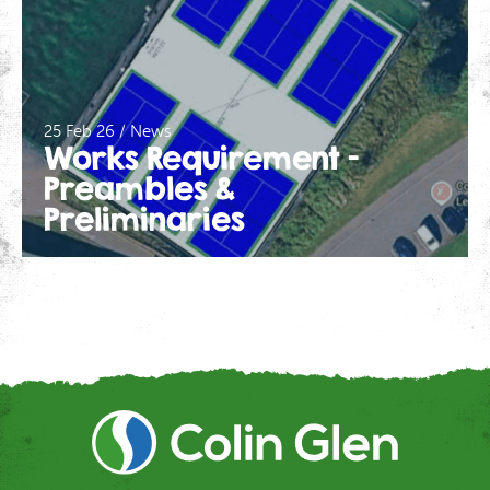
25 Feb 26 / News
Works Requirement –
Preambles &
Preliminaries