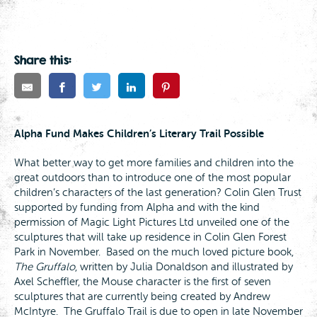
Share this:
Alpha Fund Makes Children’s Literary Trail Possible
What better way to get more families and children into the
great outdoors than to introduce one of the most popular
children’s characters of the last generation? Colin Glen Trust
supported by funding from Alpha and with the kind
permission of Magic Light Pictures Ltd unveiled one of the
sculptures that will take up residence in Colin Glen Forest
Park in November. Based on the much loved picture book,
The Gruffalo
, written by Julia Donaldson and illustrated by
Axel Scheffler, the Mouse character is the first of seven
sculptures that are currently being created by Andrew
McIntyre. The Gruffalo Trail is due to open in late November