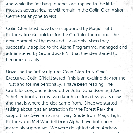
and while the finishing touches are applied to the little
mouse’s adversaries, he will remain in the Colin Glen Visitor
Centre for anyone to visit.
Colin Glen Trust have been supported by Magic Light
Pictures, license holders for the Gruffalo, throughout the
development of the idea and it was only when they
successfully applied to the Alpha Programme, managed and
administered by Groundwork NI, that the idea started to
become a reality.
Unveiling the first sculpture, Colin Glen Trust Chief
Executive, Colin O’Neill stated, “this is an exciting day for the
Trust and for me personally. I have been reading The
Gruffalo story, and indeed other Julia Donaldson and Axel
Scheffler books, to my two daughters for a few years now
and that is where the idea came from. Since we started
talking about it as an attraction for the Forest Park the
support has been amazing. Daryl Shute from Magic Light
Pictures and Mel Waddell from Alpha have both been
incredibly supportive. We were delighted when Andrew