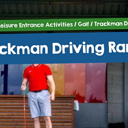
/ Trackman D
Golf
/
Leisure Entrance Activities
ckman Driving R