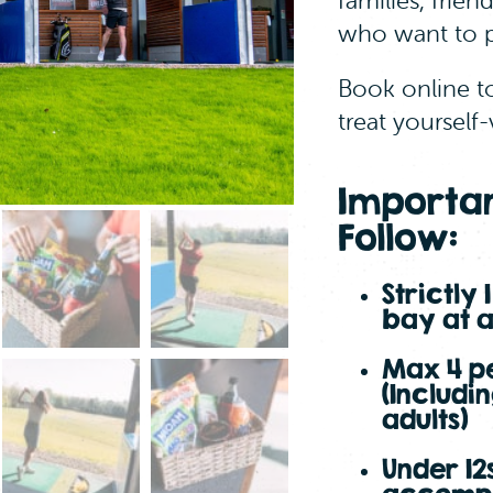
families, frien
Continue
who want to p
Book online t
treat yourself-
Importan
Follow:
Strictly 
bay at 
Max 4 p
(Includi
adults)
Under 12