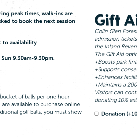
ing peak times, walk‑ins are
Gift 
sked to book the next session
Colin Glen Forest
admission tickets
to availability.
the Inland Reven
The Gift Aid opti
 Sun 9.30am-9.30pm.
+Boosts park fin
+Supports conser
+Enhances facili
+Maintains a 200 
Visitors can cont
bucket of balls per one hour
donating 10% ext
 are available to purchase online
dditional golf balls, you must show
Gift
Donation
(+1
Aid