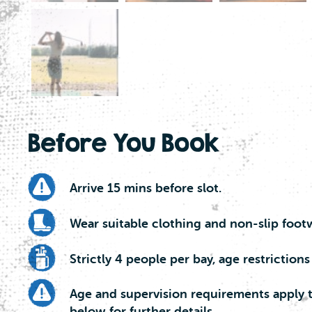
Before You Book
Arrive 15 mins before slot.
Wear suitable clothing and non-slip foot
Strictly 4 people per bay, age restrictions
Age and supervision requirements apply t
below for further details.