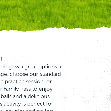
!
ering two great options at
ange: choose our Standard
ic practice session, or
r Family Pass to enjoy
continue using our
 balls and a delicious
 website.
Click here
 activity is perfect for