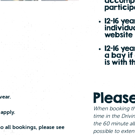
accompa
particip
12-16 ye
individu
website
12-16 ye
a bay if
is with 
Please
wear.
When booking th
 apply.
time in the Drivi
the 60 minute all
o all bookings, please see
possible to exten