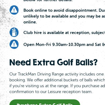
Book online to avoid disappointment. Dur
unlikely to be available and you may be a
online.
Club hire is available at reception, subject 
Open Mon-Fri 9.30am-10.30pm and Sat &
Need Extra Golf Balls?
Our TrackMan Driving Range activity includes one 
booking. We offer additional buckets of balls which
if you’re visiting us at the range. If you purchase a
confirmation to our Leisure reception team.