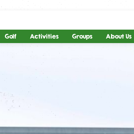
Golf
Activities
Groups
About Us