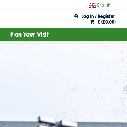
English
▼
Log In / Register
0 (
£
0.00
)
Plan Your Visit