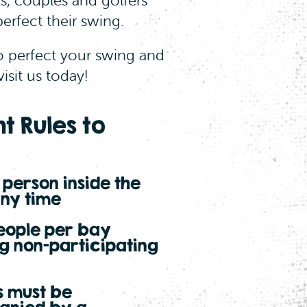
ds, couples and golfers
erfect their swing.
o perfect your swing and
visit us today!
t Rules to
1 person inside the
any time
eople per bay
ng non-participating
s must be