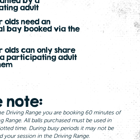
nied by a
ating adult
ar olds need an
al bay booked via the
ar olds can only share
 a participating adult
them
 note:
e Driving Range you are booking 60 minutes of
ng Range. All balls purchased must be used in
otted time. During busy periods it may not be
d your session in the Driving Range.