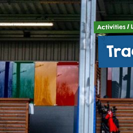
/
Activities
Tra