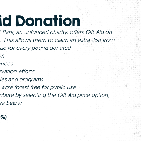
Aid Donation
 Park, an unfunded charity, offers Gift Aid on
. This allows them to claim an extra 25p from
ue for every pound donated.
on:
ances
vation efforts
ties and programs
acre forest free for public use
ribute by selecting the Gift Aid price option,
ra below.
0%)