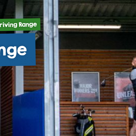
riving Range
ange