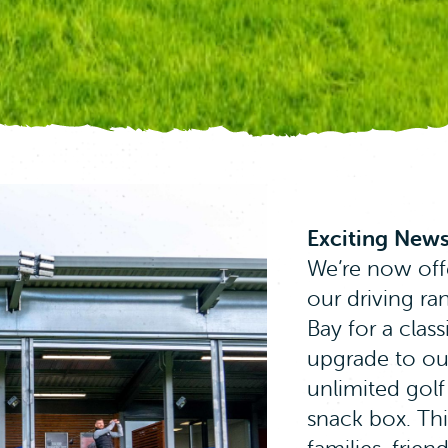
Exciting News
We’re now off
our driving r
Bay for a class
upgrade to ou
 give you the best experience on our website. If you 
unlimited golf
ume that you are happy to receive all cookies on this
snack box. This
for more info
.