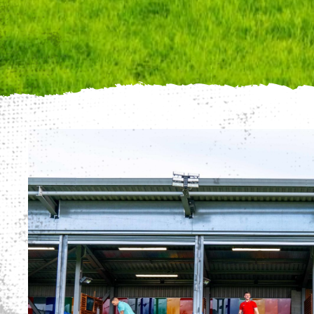
We use cookies to
website, we'll ass