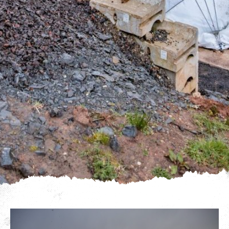
We use cookies to give you the best experience on our
website. If you continue using our website, we'll
assume that you are happy to receive all cookies on
Click here for more info
this website.
.
Continue