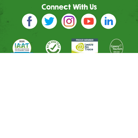
Connect With Us
Directions
River Entrance
Mountain Entrance
Leisure Entrance
Contact Us
Shop
All Activities
Memberships