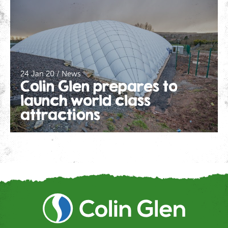
24 Jan 20 / News
Colin Glen prepares to
launch world class
attractions